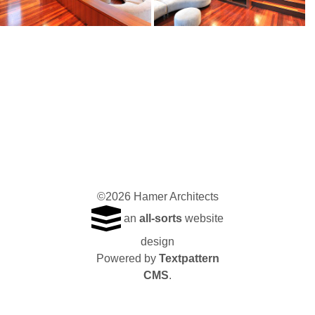
©2026 Hamer Architects
an
all-sorts
website
design
Powered by
Textpattern
CMS
.