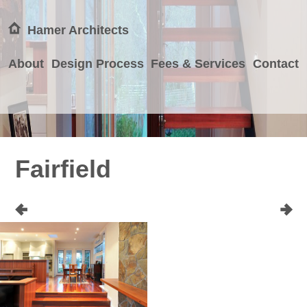
Hamer Architects
About
Design Process
Fees & Services
Contact
Fairfield