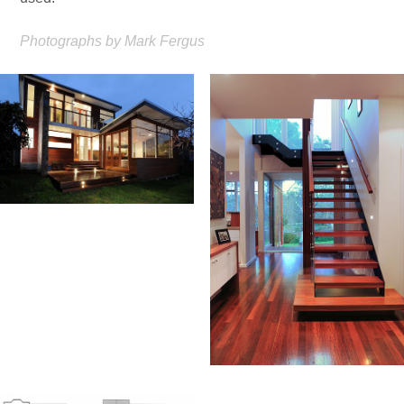
Photographs by Mark Fergus