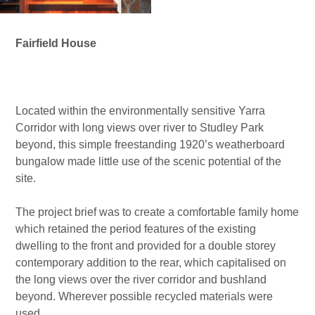
Fairfield House
I want to be able to see the river trees from my front door”
Located within the environmentally sensitive Yarra
Corridor with long views over river to Studley Park
beyond, this simple freestanding 1920’s weatherboard
bungalow made little use of the scenic potential of the
site.
The project brief was to create a comfortable family home
which retained the period features of the existing
dwelling to the front and provided for a double storey
contemporary addition to the rear, which capitalised on
the long views over the river corridor and bushland
beyond. Wherever possible recycled materials were
used.