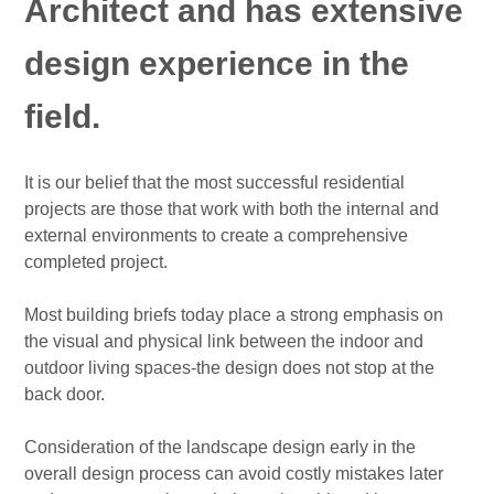
Architect and has extensive
design experience in the
field.
It is our belief that the most successful residential
projects are those that work with both the internal and
external environments to create a comprehensive
completed project.
Most building briefs today place a strong emphasis on
the visual and physical link between the indoor and
outdoor living spaces-the design does not stop at the
back door.
Consideration of the landscape design early in the
overall design process can avoid costly mistakes later