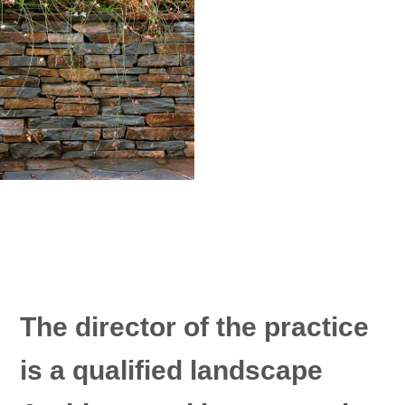
The director of the practice
is a qualified landscape