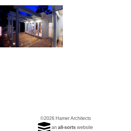
©2026 Hamer Architects
an
all-sorts
website