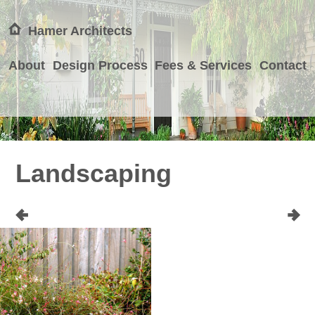
Hamer Architects
About
Design Process
Fees & Services
Contact
Landscaping