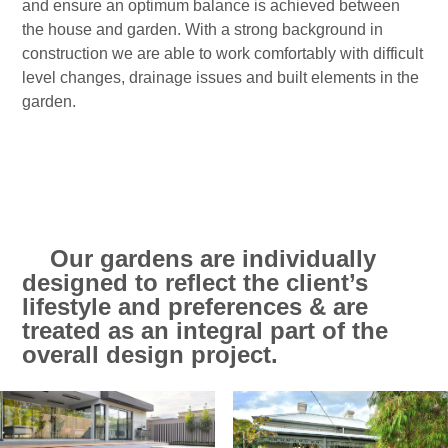
and ensure an optimum balance is achieved between
the house and garden. With a strong background in
construction we are able to work comfortably with difficult
level changes, drainage issues and built elements in the
garden.
Our gardens are individually
designed to reflect the client’s
lifestyle and preferences & are
treated as an integral part of the
overall design project.